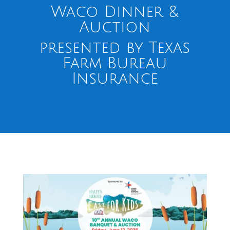
Waco Dinner &
Auction
presented by Texas
Farm Bureau
Insurance