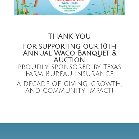
THANK YOU
for supporting our
10th
Annual Waco Banquet &
Auction
proudly sponsored by Texas
Farm Bureau Insurance
a decade of giving, growth,
and community impact!