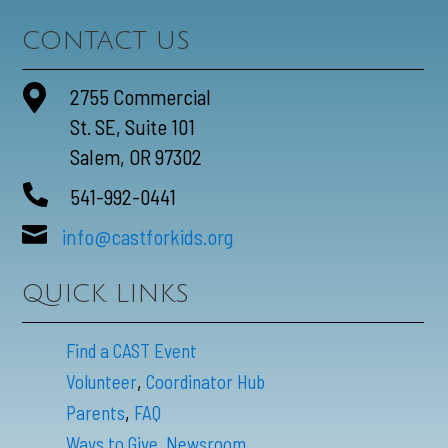
CONTACT US

2755 Commercial
St. SE, Suite 101
Salem, OR 97302

541-992-0441

info@castforkids.org
QUICK LINKS
Find a CAST Event
,
Volunteer
Coordinator Hub
,
Parents
FAQ
Ways to Give,
Newsroom