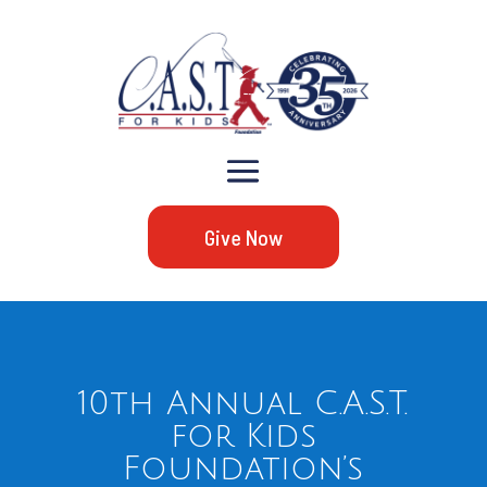
Give Now
10th Annual C.A.S.T.
for Kids
Foundation’s