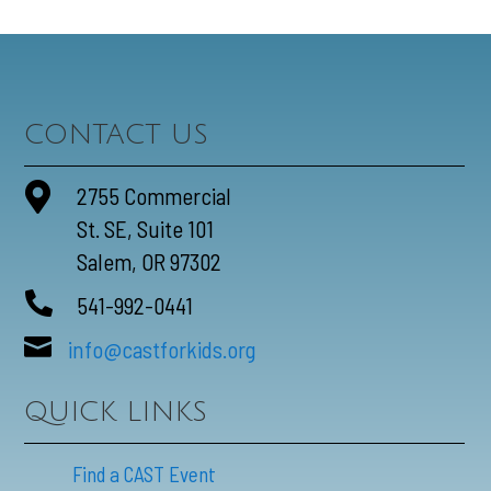
CONTACT US

2755 Commercial
St. SE, Suite 101
Salem, OR 97302

541-992-0441

info@castforkids.org
QUICK LINKS
Find a CAST Event