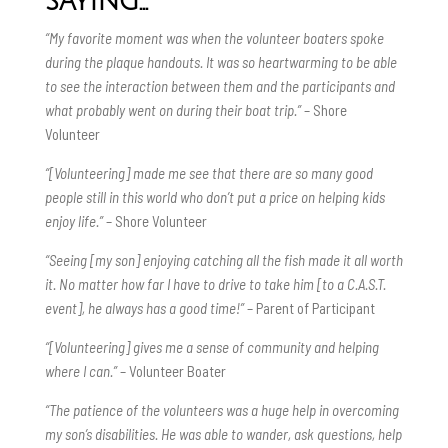
saying…
“My favorite moment was when the volunteer boaters spoke
during the plaque handouts. It was so heartwarming to be able
to see the interaction between them and the participants and
what probably went on during their boat trip.”
– Shore
Volunteer
“[Volunteering] made me see that there are so many good
people still in this world who don’t put a price on helping kids
enjoy life.”
– Shore Volunteer
“Seeing [my son] enjoying catching all the fish made it all worth
it. No matter how far I have to drive to take him [to a C.A.S.T.
event], he always has a good time!”
– Parent of Participant
“[Volunteering] gives me a sense of community and helping
where I can.”
– Volunteer Boater
“The patience of the volunteers was a huge help in overcoming
my son’s disabilities. He was able to wander, ask questions, help