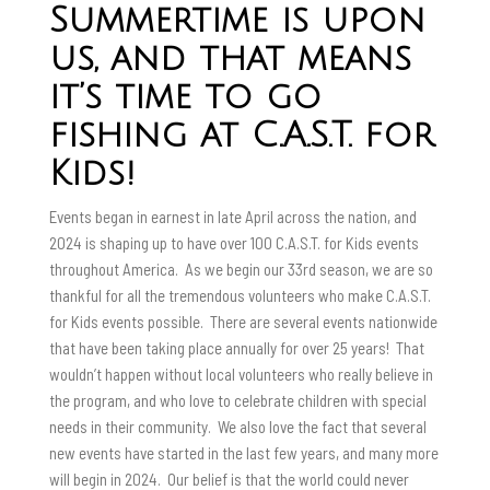
Summertime is upon
us, and that means
it’s time to go
fishing at C.A.S.T. for
Kids!
Events began in earnest in late April across the nation, and
2024 is shaping up to have over 100 C.A.S.T. for Kids events
throughout America. As we begin our 33rd season, we are so
thankful for all the tremendous volunteers who make C.A.S.T.
for Kids events possible. There are several events nationwide
that have been taking place annually for over 25 years! That
wouldn’t happen without local volunteers who really believe in
the program, and who love to celebrate children with special
needs in their community. We also love the fact that several
new events have started in the last few years, and many more
will begin in 2024. Our belief is that the world could never