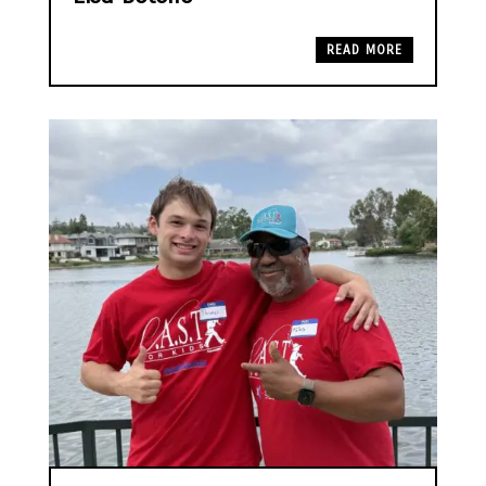
READ MORE