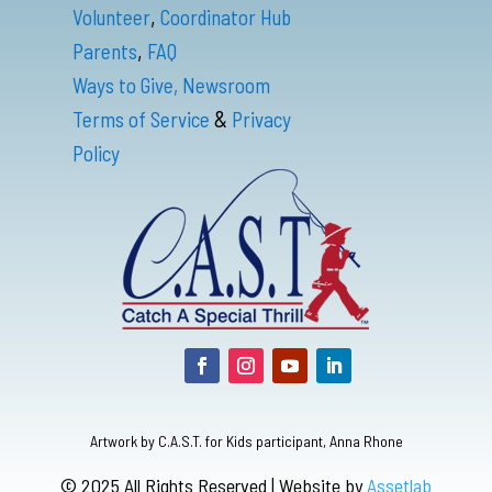
,
Volunteer
Coordinator Hub
,
Parents
FAQ
Ways to Give,
Newsroom
&
Terms of Service
Privacy
Policy
Artwork by C.A.S.T. for Kids participant, Anna Rhone
© 2025 All Rights Reserved | Website by
Assetlab