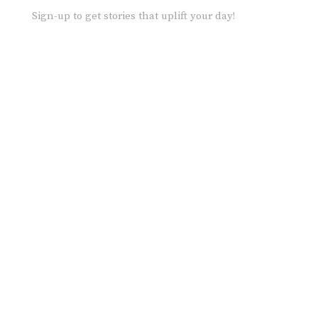
Sign-up to get stories that uplift your day!