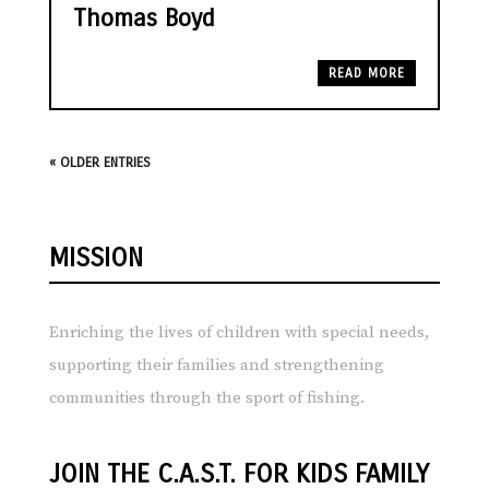
Thomas Boyd
READ MORE
« OLDER ENTRIES
MISSION
Enriching the lives of children with special needs,
supporting their families and strengthening
communities through the sport of fishing.
JOIN THE C.A.S.T. FOR KIDS FAMILY