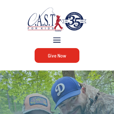
Give Now