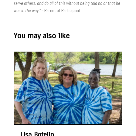
serve others, and do all of this without being told no or that he
was in the way.”
– Parent of Participant
You may also like
Lisa Botello