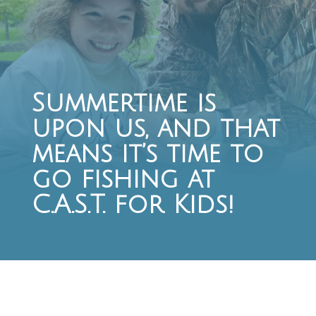
Summertime is
upon us, and that
means it’s time to
go fishing at
C.A.S.T. for Kids!