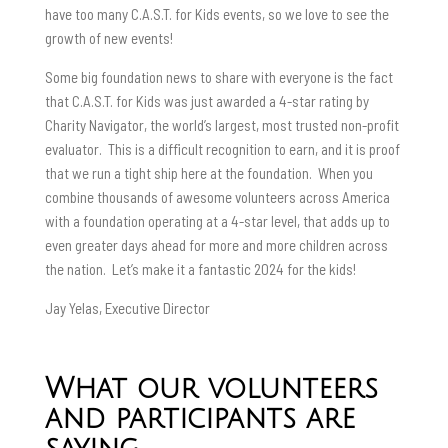
have too many C.A.S.T. for Kids events, so we love to see the
growth of new events!
Some big foundation news to share with everyone is the fact
that C.A.S.T. for Kids was just awarded a 4-star rating by
Charity Navigator, the world’s largest, most trusted non-profit
evaluator. This is a difficult recognition to earn, and it is proof
that we run a tight ship here at the foundation. When you
combine thousands of awesome volunteers across America
with a foundation operating at a 4-star level, that adds up to
even greater days ahead for more and more children across
the nation. Let’s make it a fantastic 2024 for the kids!
Jay Yelas, Executive Director
What our volunteers
and participants are