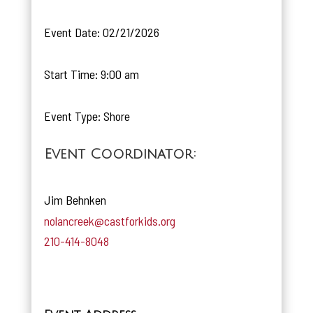
Event Date: 02/21/2026
Start Time: 9:00 am
Event Type: Shore
Event Coordinator:
Jim Behnken
nolancreek@castforkids.org
210-414-8048