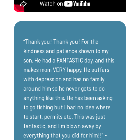
“Thank you! Thank you! For the
kindness and patience shown to my
son. He had a FANTASTIC day, and this
makes mom VERY happy. He suffers
with depression and has no family
around him so he never gets to do
anything like this. He has been asking
to go fishing but I had no idea where
to start, permits etc. This was just
fantastic, and I’m blown away by
everything that you did for him!!” -