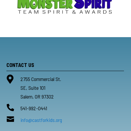
CONTACT US

2755 Commercial St.
SE, Suite 101
Salem, OR 97302

541-992-0441

info@castforkids.org