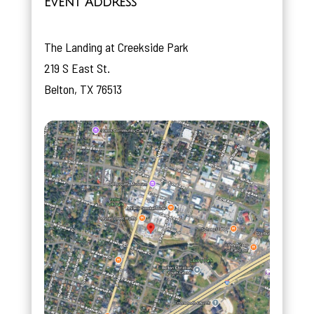
Event Address
The Landing at Creekside Park
219 S East St.
Belton, TX 76513