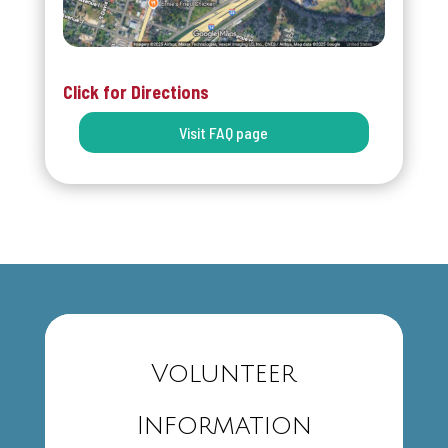
Click for Directions
Visit FAQ page
Volunteer
Information