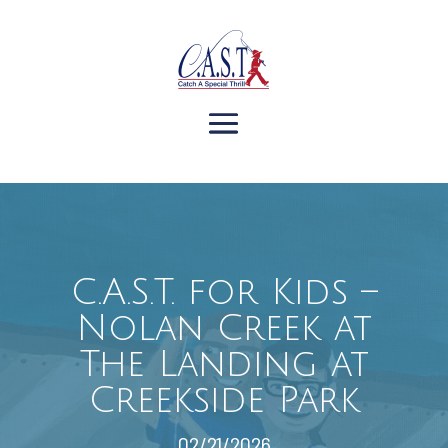
C.A.S.T. for Kids –
Nolan Creek at
The Landing at
Creekside Park
02/21/2026