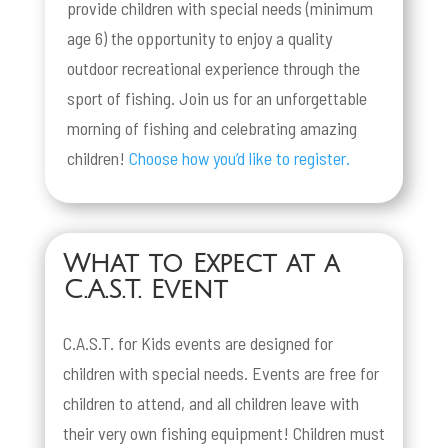
provide children with special needs (minimum
age 6) the opportunity to enjoy a quality
outdoor recreational experience through the
sport of fishing. Join us for an unforgettable
morning of fishing and celebrating amazing
children!
Choose how you’d like to register.
What to Expect at a
C.A.S.T. Event
C.A.S.T. for Kids events are designed for
children with special needs. Events are free for
children to attend, and all children leave with
their very own fishing equipment! Children must