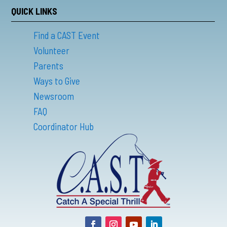
QUICK LINKS
Find a CAST Event
Volunteer
Parents
Ways to Give
Newsroom
FAQ
Coordinator Hub