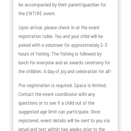
be accompanied by their parent/guardian for
the ENTIRE event.
Upon arrival, please check in at the event
registration table. You and your child will be
paired with a volunteer for approximately 2-3
hours of fishing. The fishing is followed by
lunch for everyone and an awards ceremony for
the children. A day of joy and celebration for all!
Pre-registration is required. Space is limited.
Contact the event coordinator with any
questions or to see if a child out of the
suggested age limit can participate. Once
registered, event details will be sent to you via
email and text within two weeks prior to the