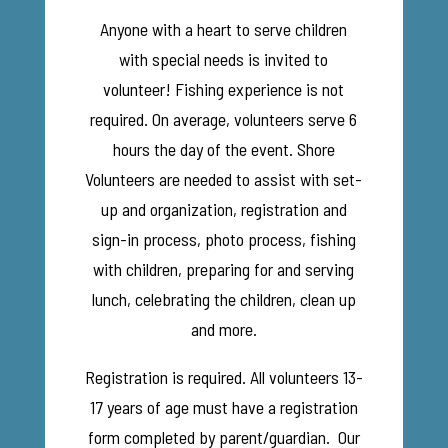
Anyone with a heart to serve children
with special needs is invited to
volunteer! Fishing experience is not
required. On average, volunteers serve 6
hours the day of the event. Shore
Volunteers are needed to assist with set-
up and organization, registration and
sign-in process, photo process, fishing
with children, preparing for and serving
lunch, celebrating the children, clean up
and more.
Registration is required. All volunteers 13-
17 years of age must have a registration
form completed by parent/guardian. Our