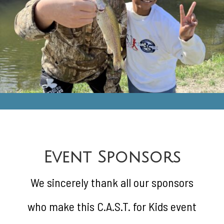
Event Sponsors
We sincerely thank all our sponsors
who make this C.A.S.T. for Kids event