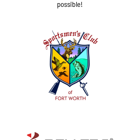
possible!