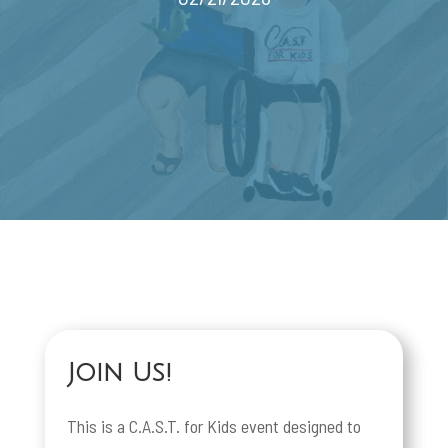
Join Us!
This is a C.A.S.T. for Kids event designed to