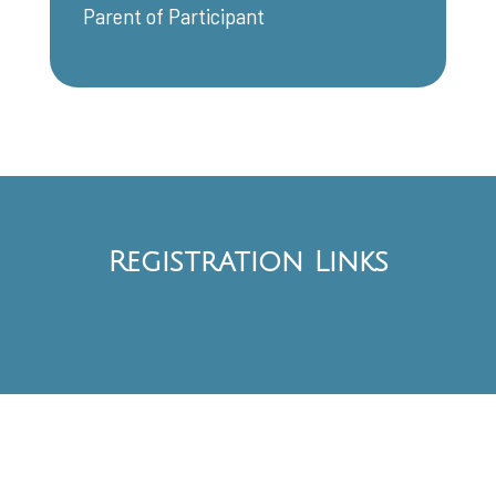
Parent of Participant
Registration Links