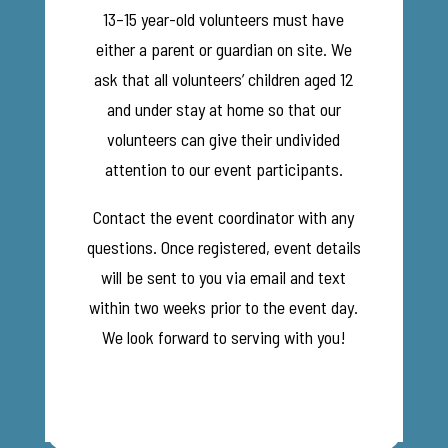
13–15 year-old volunteers must have
either a parent or guardian on site. We
ask that all volunteers’ children aged 12
and under stay at home so that our
volunteers can give their undivided
attention to our event participants.
Contact the event coordinator with any
questions. Once registered, event details
will be sent to you via email and text
within two weeks prior to the event day.
We look forward to serving with you!