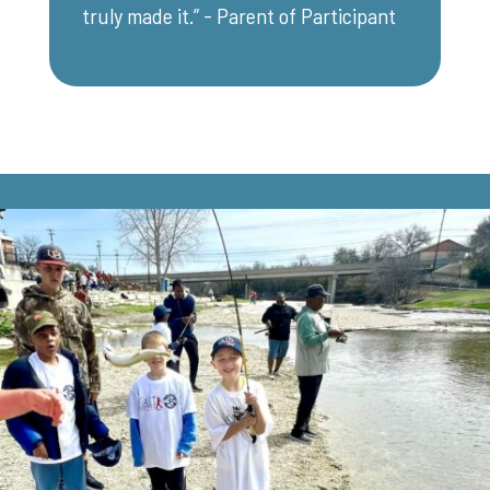
truly made it.” - Parent of Participant