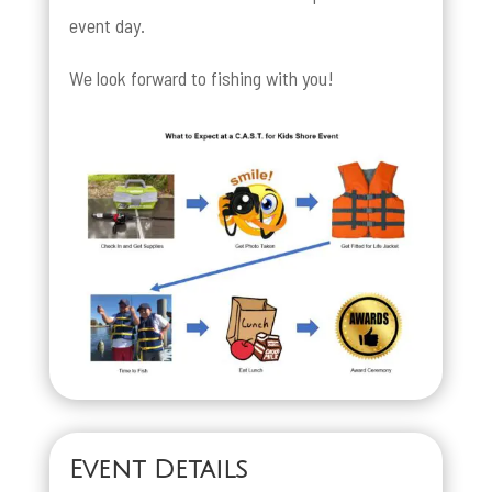
event day.
We look forward to fishing with you!
Event Details