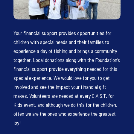
Your financial support provides opportunities for
children with special needs and their families to
experience a day of fishing and brings a community
together. Local donations along with the Foundation’s
financial support provide everything needed for this
special experience. We would love for you to get
involved and see the impact your financial gift
makes. Volunteers are needed at every C.A.S.T. for
Kids event, and although we do this for the children,
often we are the ones who experience the greatest
joy!