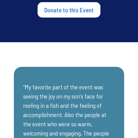
Donate to this Event
“My favorite part of the event was
seeing the joy on my son's face for
reeling in a fish and the feeling of
accomplishment. Also the people at
the event who were so warm,
welcoming and engaging. The people