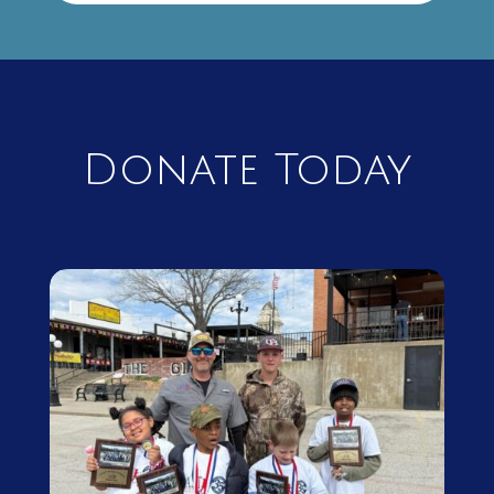
Donate Today