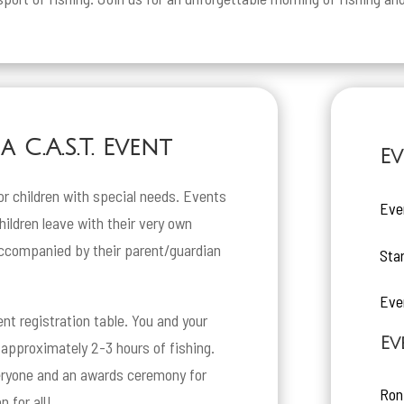
 C.A.S.T. Event
Ev
or children with special needs. Events
Eve
children leave with their very own
ccompanied by their parent/guardian
Sta
Eve
ent registration table. You and your
Ev
r approximately 2-3 hours of fishing.
veryone and an awards ceremony for
Ron
n for all!