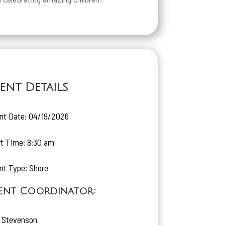
ent Details
nt Date: 04/19/2026
rt Time: 8:30 am
nt Type: Shore
ent Coordinator:
 Stevenson