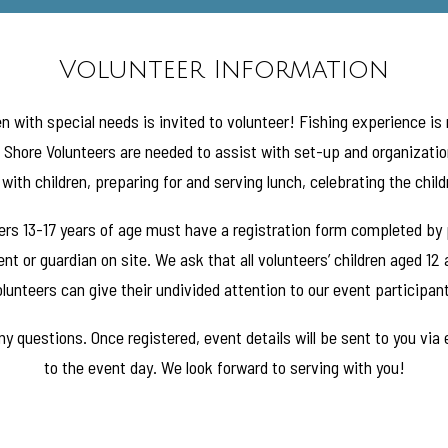
Volunteer Information
n with special needs is invited to volunteer! Fishing experience is
. Shore Volunteers are needed to assist with set-up and organization
with children, preparing for and serving lunch, celebrating the chil
teers 13-17 years of age must have a registration form completed by
nt or guardian on site. We ask that all volunteers’ children aged 12
lunteers can give their undivided attention to our event participan
y questions. Once registered, event details will be sent to you via
to the event day. We look forward to serving with you!