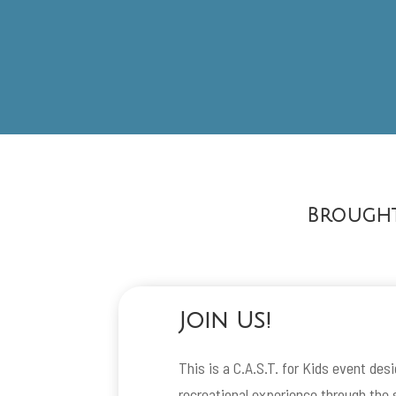
Brought
Join Us!
This is a C.A.S.T. for Kids event des
recreational experience through the s