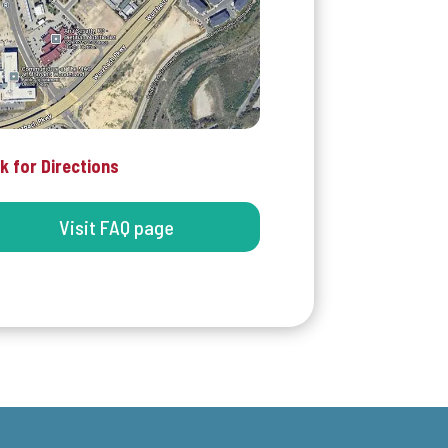
ck for Directions
Visit FAQ page