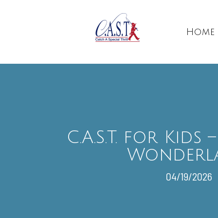
Home
C.A.S.T. for Kids
Wonderl
04/19/2026