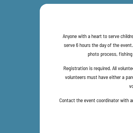
Anyone with a heart to serve childre
serve 6 hours the day of the event
photo process, fishing 
Registration is required. All volun
volunteers must have either a pare
vo
Contact the event coordinator with an