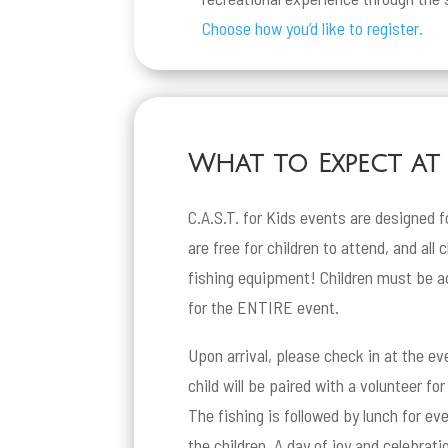
Choose how you’d like to register.
What to Expect at a
C.A.S.T. for Kids events are designed f
are free for children to attend, and all 
fishing equipment! Children must be a
for the ENTIRE event.
Upon arrival, please check in at the ev
child will be paired with a volunteer fo
The fishing is followed by lunch for e
the children. A day of joy and celebratio