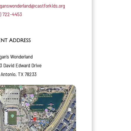
ganswonderland@castforkids.org
0) 722-4453
ent Address
gan’s Wonderland
3 David Edward Drive
 Antonio, TX 78233