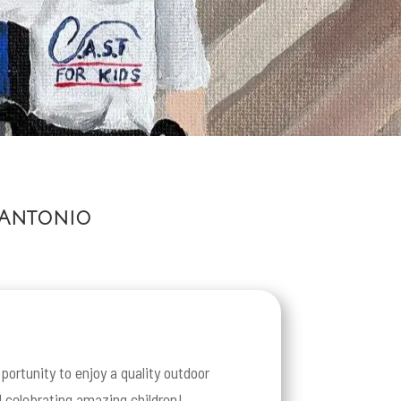
 Antonio
portunity to enjoy a quality outdoor
d celebrating amazing children!