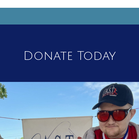
Donate Today