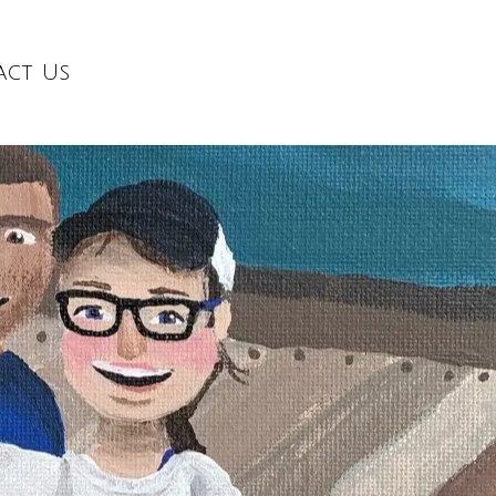
act Us