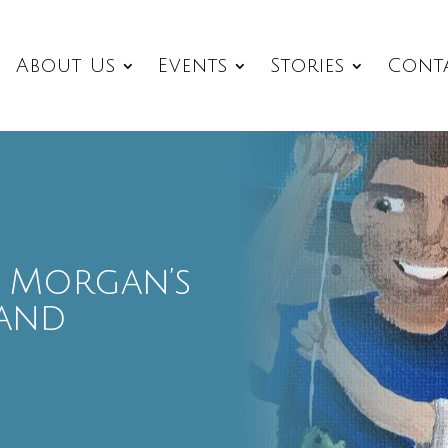
About Us
Events
Stories
Cont
 – Morgan’s
and