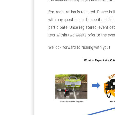
Pre-registration is required. Space is 
with any questions or to see if a child
participate. Once registered, event deta
text within two weeks prior to the eve
We look forward to fishing with you!