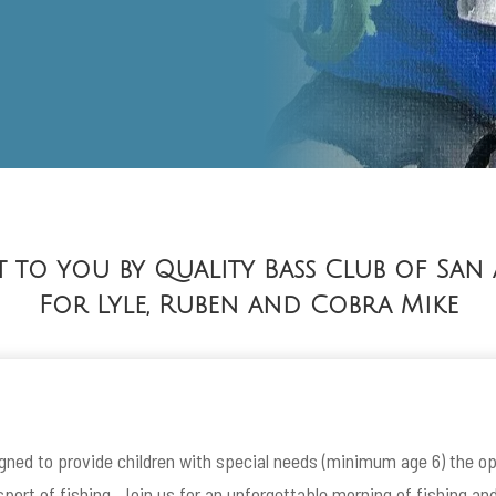
 to you by Quality Bass Club of San
For Lyle, Ruben and Cobra Mike
igned to provide children with special needs (minimum age 6) the op
port of fishing. Join us for an unforgettable morning of fishing an