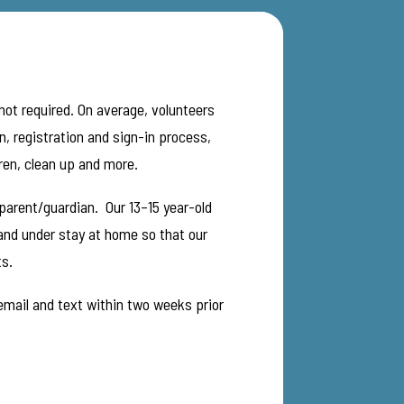
 not required. On average, volunteers
, registration and sign-in process,
dren, clean up and more.
 parent/guardian. Our 13–15 year-old
 and under stay at home so that our
ts.
 email and text within two weeks prior