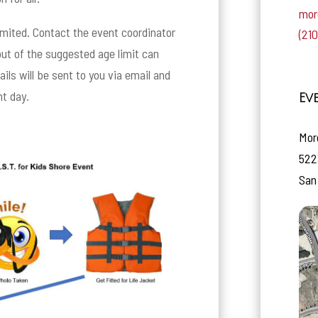
mor
limited. Contact the event coordinator
(21
 out of the suggested age limit can
ils will be sent to you via email and
nt day.
Ev
Mor
522
San