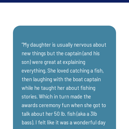
“My daughter is usually nervous about
new things but the captain (and his
son) were great at explaining
everything. She loved catching a fish,
then laughing with the boat captain
while he taught her about fishing
stories. Which in turn made the
awards ceremony fun when she got to
talk about her 50 lb. fish (aka a 3lb
bass). I felt like it was a wonderful day