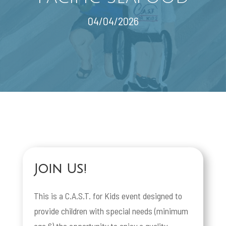
04/04/2026
Join Us!
This is a C.A.S.T. for Kids event designed to
provide children with special needs (minimum
age 6) the opportunity to enjoy a quality