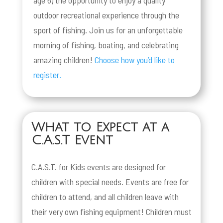
outdoor recreational experience through the
sport of fishing. Join us for an unforgettable
morning of fishing, boating, and celebrating
amazing children!
Choose how you’d like to
register.
What to Expect at a
C.A.S.T Event
C.A.S.T. for Kids events are designed for
children with special needs. Events are free for
children to attend, and all children leave with
their very own fishing equipment! Children must