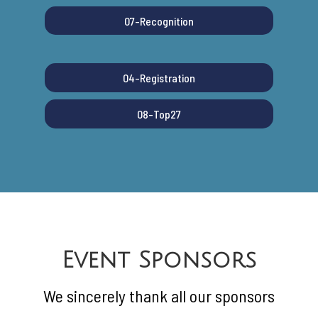
07-Recognition
04-Registration
08-Top27
Event Sponsors
We sincerely thank all our sponsors