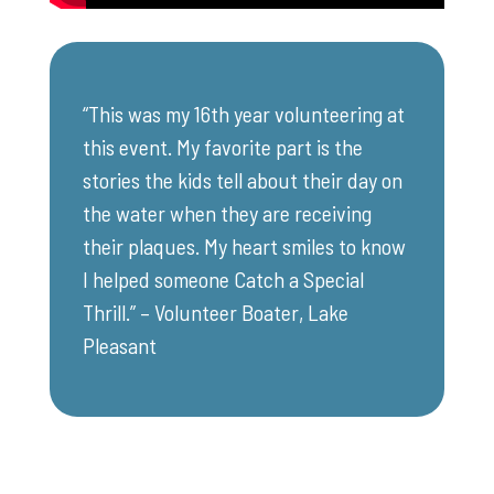
“This was my 16th year volunteering at
this event. My favorite part is the
stories the kids tell about their day on
the water when they are receiving
their plaques. My heart smiles to know
I helped someone Catch a Special
Thrill.” – Volunteer Boater, Lake
Pleasant