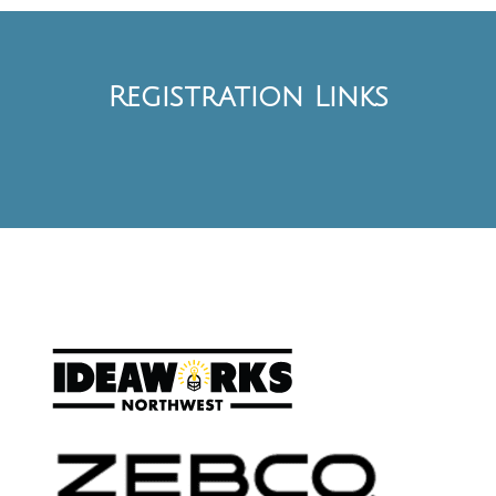
Registration Links