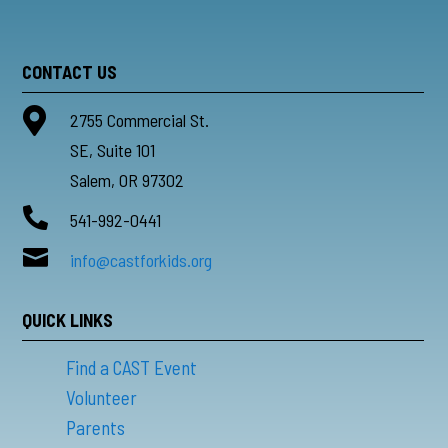
CONTACT US

2755 Commercial St.
SE, Suite 101
Salem, OR 97302

541-992-0441

info@castforkids.org
QUICK LINKS
Find a CAST Event
Volunteer
Parents