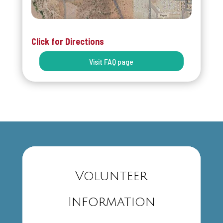
Click for Directions
Visit FAQ page
Volunteer
Information