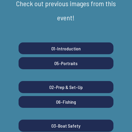
Check out previous images from this
event!
01-Introduction
05-Portraits
02-Prep & Set-Up
06-Fishing
03-Boat Safety