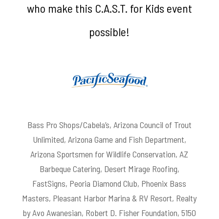
who make this C.A.S.T. for Kids event
possible!
Bass Pro Shops/Cabela’s, Arizona Council of Trout
Unlimited, Arizona Game and Fish Department,
Arizona Sportsmen for Wildlife Conservation, AZ
Barbeque Catering, Desert Mirage Roofing,
FastSigns, Peoria Diamond Club, Phoenix Bass
Masters, Pleasant Harbor Marina & RV Resort, Realty
by Avo Awanesian, Robert D. Fisher Foundation, 5150