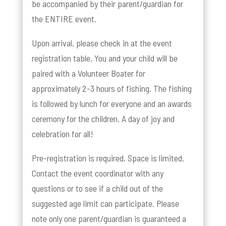
be accompanied by their parent/guardian for
the ENTIRE event.
Upon arrival, please check in at the event
registration table. You and your child will be
paired with a Volunteer Boater for
approximately 2-3 hours of fishing. The fishing
is followed by lunch for everyone and an awards
ceremony for the children. A day of joy and
celebration for all!
Pre-registration is required. Space is limited.
Contact the event coordinator with any
questions or to see if a child out of the
suggested age limit can participate. Please
note only one parent/guardian is guaranteed a