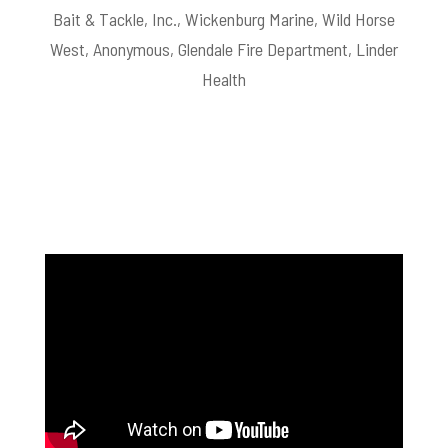
Bait & Tackle, Inc., Wickenburg Marine, Wild Horse
West, Anonymous, Glendale Fire Department, Linder
Health