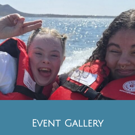
Event Gallery