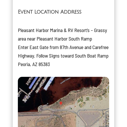
Event Location Address
Pleasant Harbor Marina & RV Resort’s – Grassy
area near Pleasant Harbor South Ramp
Enter East Gate from 87th Avenue and Carefree
Highway. Follow Signs toward South Boat Ramp
Peoria, AZ 85383