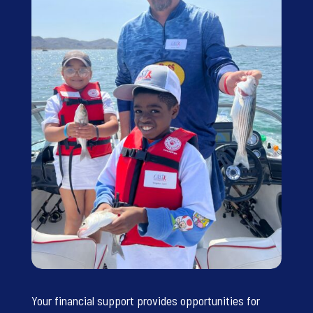
Your financial support provides opportunities for