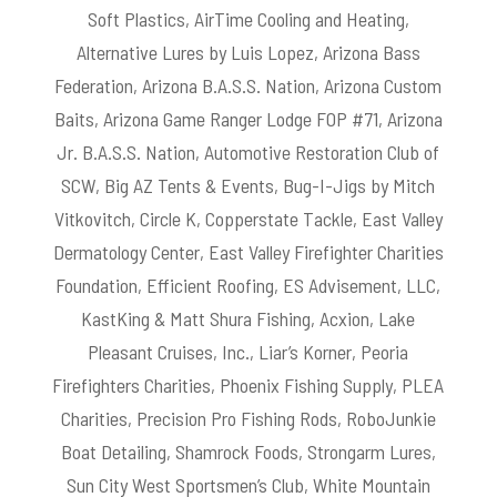
Soft Plastics, AirTime Cooling and Heating,
Alternative Lures by Luis Lopez, Arizona Bass
Federation, Arizona B.A.S.S. Nation, Arizona Custom
Baits, Arizona Game Ranger Lodge FOP #71, Arizona
Jr. B.A.S.S. Nation, Automotive Restoration Club of
SCW, Big AZ Tents & Events, Bug-I-Jigs by Mitch
Vitkovitch, Circle K, Copperstate Tackle, East Valley
Dermatology Center, East Valley Firefighter Charities
Foundation, Efficient Roofing, ES Advisement, LLC,
KastKing & Matt Shura Fishing, Acxion, Lake
Pleasant Cruises, Inc., Liar’s Korner, Peoria
Firefighters Charities, Phoenix Fishing Supply, PLEA
Charities, Precision Pro Fishing Rods, RoboJunkie
Boat Detailing, Shamrock Foods, Strongarm Lures,
Sun City West Sportsmen’s Club, White Mountain