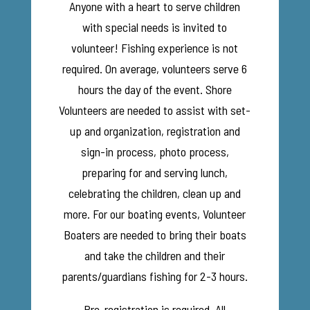
Anyone with a heart to serve children
with special needs is invited to
volunteer! Fishing experience is not
required. On average, volunteers serve 6
hours the day of the event. Shore
Volunteers are needed to assist with set-
up and organization, registration and
sign-in process, photo process,
preparing for and serving lunch,
celebrating the children, clean up and
more. For our boating events, Volunteer
Boaters are needed to bring their boats
and take the children and their
parents/guardians fishing for 2-3 hours.
Pre-registration is required. All