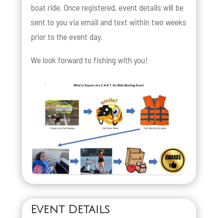
boat ride. Once registered, event details will be
sent to you via email and text within two weeks
prior to the event day.
We look forward to fishing with you!
Event Details