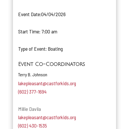
Event Date:04/04/2026
Start Time: 7:00 am
Type of Event: Boating
Event Co-Coordinators
Terry B. Johnson
lakepleasant@castforkids.org
(602) 377-1694
Millie Davila
lakepleasant@castforkids.org
(602) 430-1535