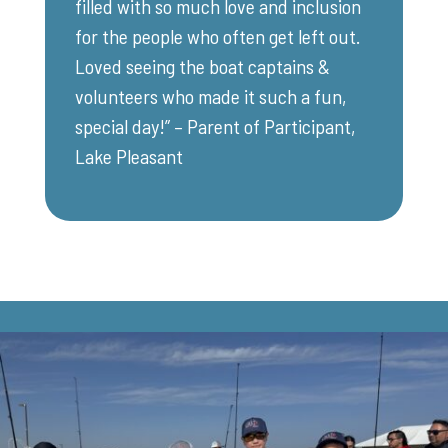
filled with so much love and inclusion
for the people who often get left out.
Loved seeing the boat captains &
volunteers who made it such a fun,
special day!” – Parent of Participant,
Lake Pleasant