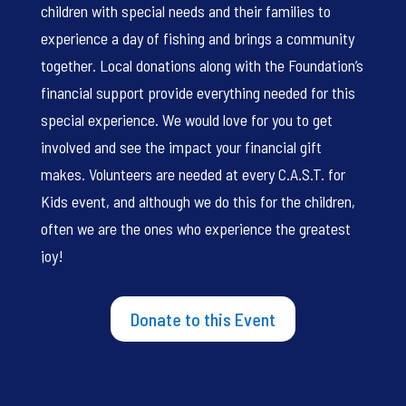
children with special needs and their families to
experience a day of fishing and brings a community
together. Local donations along with the Foundation’s
financial support provide everything needed for this
special experience. We would love for you to get
involved and see the impact your financial gift
makes. Volunteers are needed at every C.A.S.T. for
Kids event, and although we do this for the children,
often we are the ones who experience the greatest
joy!
Donate to this Event