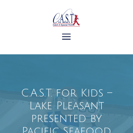
C.A.S.T. for Kids –
Lake Pleasant
presented by
Pacific Seafood