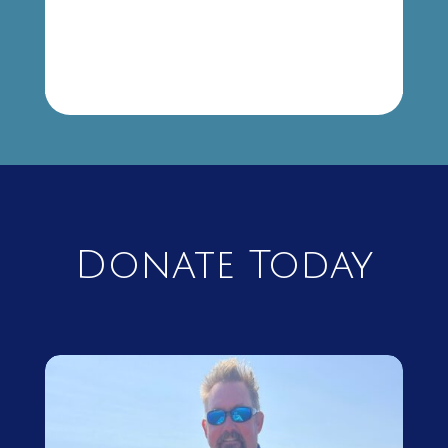
Donate Today