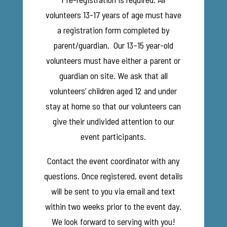
volunteers 13-17 years of age must have
a registration form completed by
parent/guardian. Our 13–15 year-old
volunteers must have either a parent or
guardian on site. We ask that all
volunteers’ children aged 12 and under
stay at home so that our volunteers can
give their undivided attention to our
event participants.
Contact the event coordinator with any
questions. Once registered, event details
will be sent to you via email and text
within two weeks prior to the event day.
We look forward to serving with you!