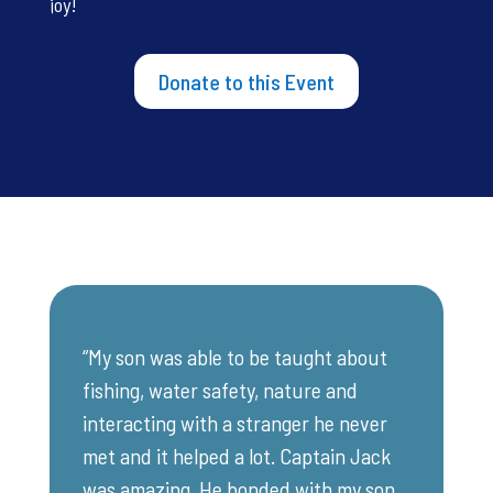
joy!
Donate to this Event
“My son was able to be taught about
fishing, water safety, nature and
interacting with a stranger he never
met and it helped a lot. Captain Jack
was amazing. He bonded with my son