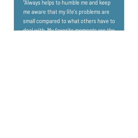
“Always helps to humble me and keep
me aware that my life's problems are
small compared to what others have to
deal with. My favorite moments are the
smiles on the children's and
participant's faces as they are enjoying
themselves.” - Volunteer Boater, Kemp
Lake
Registration Links