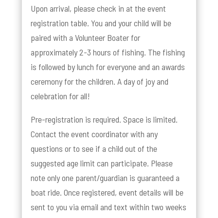
Upon arrival, please check in at the event
registration table. You and your child will be
paired with a Volunteer Boater for
approximately 2-3 hours of fishing. The fishing
is followed by lunch for everyone and an awards
ceremony for the children. A day of joy and
celebration for all!
Pre-registration is required. Space is limited.
Contact the event coordinator with any
questions or to see if a child out of the
suggested age limit can participate. Please
note only one parent/guardian is guaranteed a
boat ride. Once registered, event details will be
sent to you via email and text within two weeks