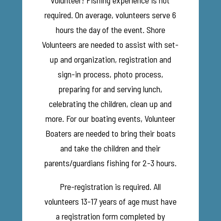
volunteer! Fishing experience is not
required. On average, volunteers serve 6
hours the day of the event.
Shore
Volunteers are needed to assist with set-
up and organization, registration and
sign-in process, photo process,
preparing for and serving lunch,
celebrating the children, clean up and
more.
For our boating events, Volunteer
Boaters are needed to bring their boats
and take the children and their
parents/guardians fishing for 2-3 hours.
Pre-registration is required. All
volunteers 13-17 years of age must have
a registration form completed by