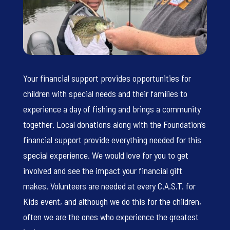
Your financial support provides opportunities for
children with special needs and their families to
experience a day of fishing and brings a community
together. Local donations along with the Foundation’s
financial support provide everything needed for this
special experience. We would love for you to get
involved and see the impact your financial gift
makes. Volunteers are needed at every C.A.S.T. for
Kids event, and although we do this for the children,
often we are the ones who experience the greatest