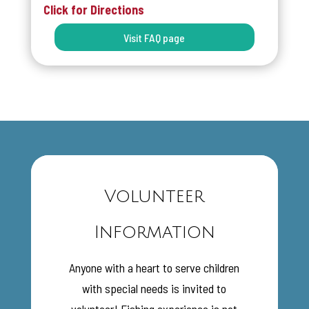
Click for Directions
Visit FAQ page
Volunteer
Information
Anyone with a heart to serve children
with special needs is invited to