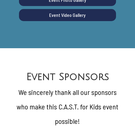
Event Video Gallery
Event Sponsors
We sincerely thank all our sponsors
who make this C.A.S.T. for Kids event
possible!