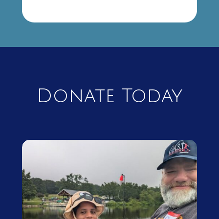
Donate Today