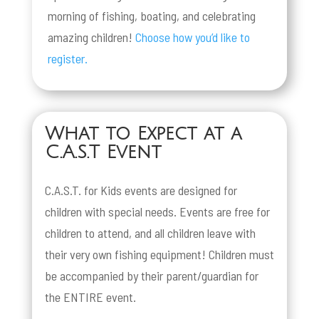
morning of fishing, boating, and celebrating
amazing children!
Choose how you’d like to
register.
What to Expect at a
C.A.S.T Event
C.A.S.T. for Kids events are designed for
children with special needs. Events are free for
children to attend, and all children leave with
their very own fishing equipment! Children must
be accompanied by their parent/guardian for
the ENTIRE event.