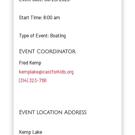
Start Time: 8:00 am
Type of Event: Boating
Event Coordinator
Fred Kemp
kemplake@castforkids.org
(314) 323-7191
Event Location Address
Kemp Lake