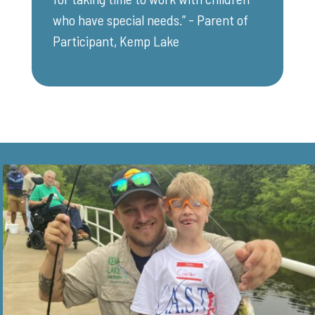
who have special needs.” - Parent of
Participant, Kemp Lake