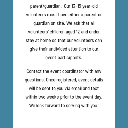
parent/guardian. Our 13–15 year-old
volunteers must have either a parent or
guardian on site. We ask that all
volunteers’ children aged 12 and under
stay at home so that our volunteers can
give their undivided attention to our
event participants.
Contact the event coordinator with any
questions. Once registered, event details
will be sent to you via email and text
within two weeks prior to the event day.
We look forward to serving with you!