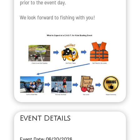
prior to the event day.
We look forward to fishing with you!
Event Details
Event Date: 06/20/2026