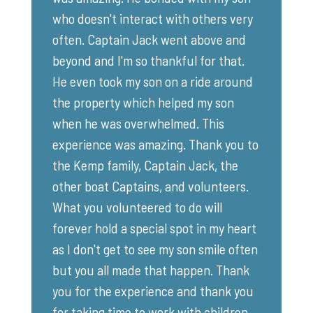
who doesn't interact with others very
often. Captain Jack went above and
beyond and I'm so thankful for that.
He even took my son on a ride around
the property which helped my son
when he was overwhelmed. This
experience was amazing. Thank you to
the Kemp family, Captain Jack, the
other boat Captains, and volunteers.
What you volunteered to do will
forever hold a special spot in my heart
as I don't get to see my son smile often
but you all made that happen. Thank
you for the experience and thank you
for taking time to work with children