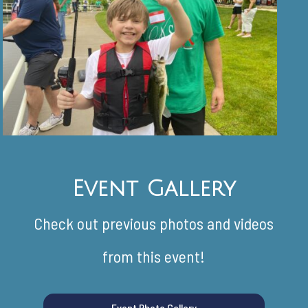
Event Gallery
Check out previous photos and videos
from this event!
Event Photo Gallery