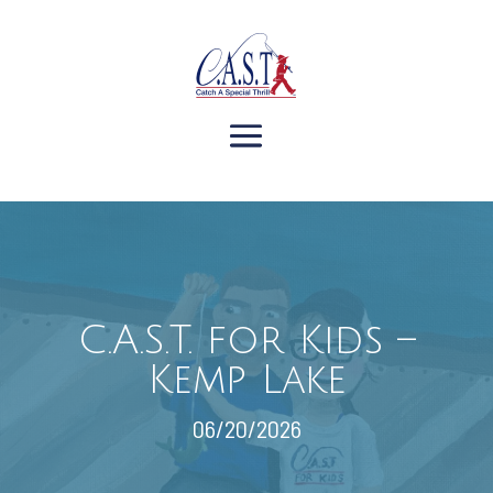
C.A.S.T. for Kids –
Kemp Lake
06/20/2026