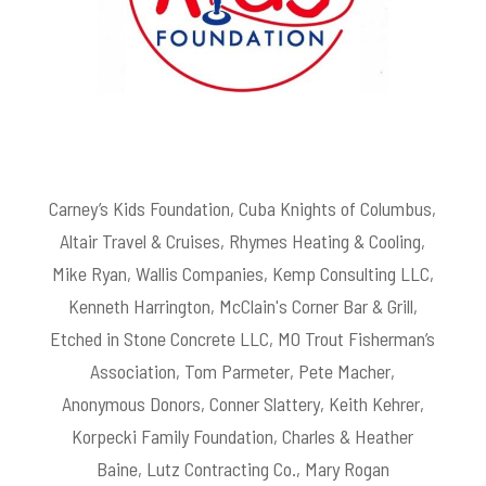
Carney’s Kids Foundation, Cuba Knights of Columbus,
Altair Travel & Cruises, Rhymes Heating & Cooling,
Mike Ryan, Wallis Companies, Kemp Consulting LLC,
Kenneth Harrington, McClain's Corner Bar & Grill,
Etched in Stone Concrete LLC, MO Trout Fisherman’s
Association, Tom Parmeter, Pete Macher,
Anonymous Donors, Conner Slattery, Keith Kehrer,
Korpecki Family Foundation, Charles & Heather
Baine, Lutz Contracting Co., Mary Rogan