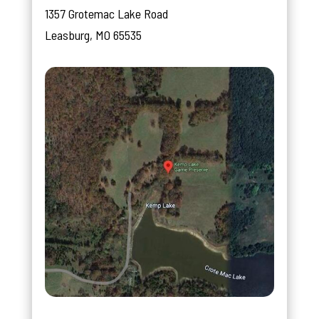
1357 Grotemac Lake Road
Leasburg, MO 65535