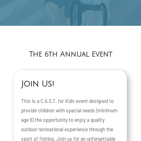
The 6th Annual Event
Join Us!
This is a C.A.S.T. for Kids event designed to
provide children with special needs (minimum
age 6) the opportunity to enjoy a quality
outdoor recreational experience through the
sport of fishing. Join us for an unforgettable