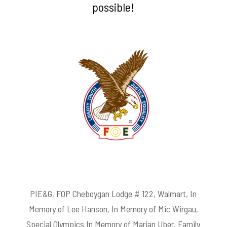
possible!
PIE&G, FOP Cheboygan Lodge # 122, Walmart, In
Memory of Lee Hanson, In Memory of Mic Wirgau,
Special Olympics In Memory of Marian Uber, Family