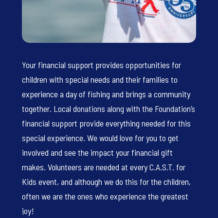
Your financial support provides opportunities for
children with special needs and their families to
experience a day of fishing and brings a community
together. Local donations along with the Foundation’s
financial support provide everything needed for this
special experience. We would love for you to get
involved and see the impact your financial gift
makes. Volunteers are needed at every C.A.S.T. for
Kids event, and although we do this for the children,
often we are the ones who experience the greatest
joy!