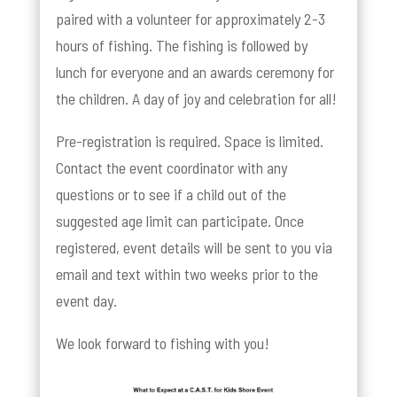
paired with a volunteer for approximately 2-3
hours of fishing. The fishing is followed by
lunch for everyone and an awards ceremony for
the children. A day of joy and celebration for all!
Pre-registration is required. Space is limited.
Contact the event coordinator with any
questions or to see if a child out of the
suggested age limit can participate. Once
registered, event details will be sent to you via
email and text within two weeks prior to the
event day.
We look forward to fishing with you!