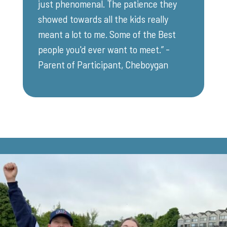
just phenomenal. The patience they
showed towards all the kids really
meant a lot to me. Some of the Best
people you'd ever want to meet.” -
Parent of Participant, Cheboygan