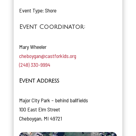
Event Type: Shore
Event Coordinator:
Mary Wheeler
cheboygan@castforkids.org
(248) 330-9994
Event Address
Major City Park – behind ballfields
100 East Elm Street
Cheboygan, MI 49721