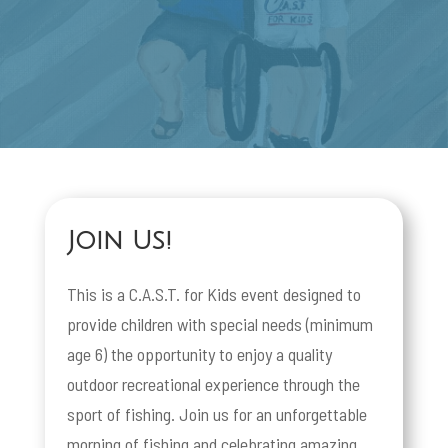
Join Us!
This is a C.A.S.T. for Kids event designed to
provide children with special needs (minimum
age 6) the opportunity to enjoy a quality
outdoor recreational experience through the
sport of fishing. Join us for an unforgettable
morning of fishing and celebrating amazing