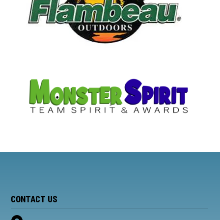
CONTACT US