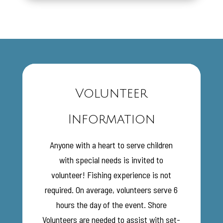
Volunteer
Information
Anyone with a heart to serve children
with special needs is invited to
volunteer! Fishing experience is not
required. On average, volunteers serve 6
hours the day of the event. Shore
Volunteers are needed to assist with set-