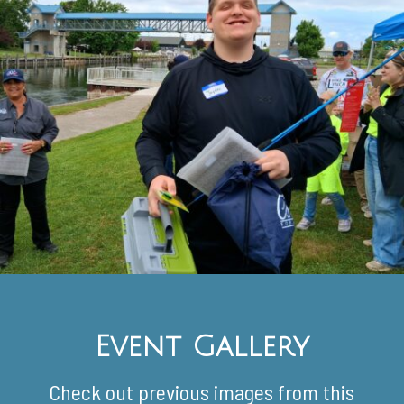
Event Gallery
Check out previous images from this