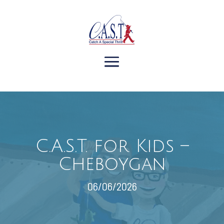
C.A.S.T. for Kids –
Cheboygan
06/06/2026