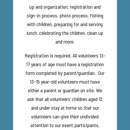
up and organization, registration and
sign-in process, photo process, fishing
with children, preparing for and serving
lunch, celebrating the children, clean up
and more.
Registration is required. All volunteers 13-
17 years of age must have a registration
form completed by parent/guardian. Our
13–15 year-old volunteers must have
either a parent or guardian on site. We
ask that all volunteers’ children aged 12
and under stay at home so that our
volunteers can give their undivided
attention to our event participants.