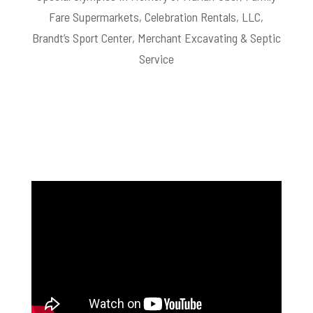
Fare Supermarkets, Celebration Rentals, LLC,
Brandt’s Sport Center, Merchant Excavating & Septic
Service