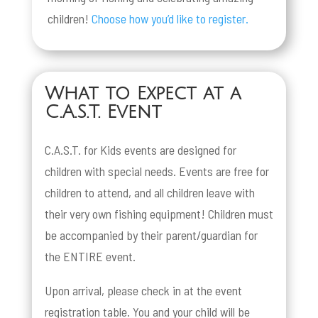
children!
Choose how you’d like to register.
What to Expect at a
C.A.S.T. Event
C.A.S.T. for Kids events are designed for
children with special needs. Events are free for
children to attend, and all children leave with
their very own fishing equipment! Children must
be accompanied by their parent/guardian for
the ENTIRE event.
Upon arrival, please check in at the event
registration table. You and your child will be