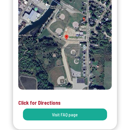
Click for Directions
Visit FAQ page