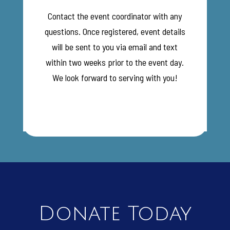
Contact the event coordinator with any
questions. Once registered, event details
will be sent to you via email and text
within two weeks prior to the event day.
We look forward to serving with you!
Donate Today