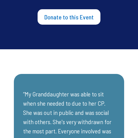
Donate to this Event
“My Granddaughter was able to sit
when she needed to due to her CP.
She was out in public and was social
with others. She's very withdrawn for
the most part. Everyone involved was