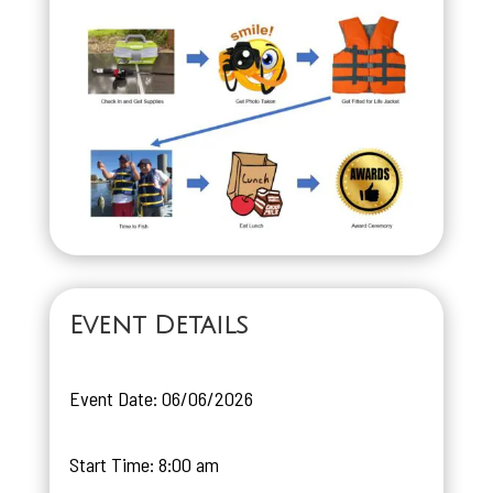
Event Details
Event Date: 06/06/2026
Start Time: 8:00 am