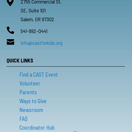

2755 Commercial St.
SE, Suite 101
Salem, OR 97302

541-992-0441

info@castforkids.org
QUICK LINKS
Find a CAST Event
Volunteer
Parents
Ways to Give
Newsroom
FAQ
Coordinator Hub