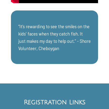
“It’s rewarding to see the smiles on the
kids' faces when they catch fish. It
just makes my day to help out.” - Shore
Volunteer, Cheboygan
Registration Links