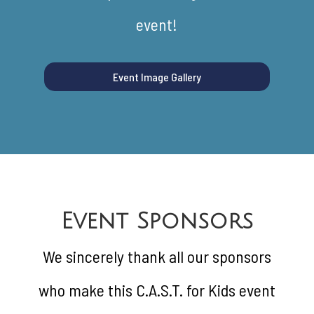
event!
Event Image Gallery
Event Sponsors
We sincerely thank all our sponsors
who make this C.A.S.T. for Kids event