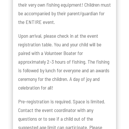
their very own fishing equipment! Children must
be accompanied by their parent/guardian for
the ENTIRE event.
Upon arrival, please check in at the event
registration table. You and your child will be
paired with a Volunteer Boater for
approximately 2-3 hours of fishing. The fishing
is followed by lunch for everyone and an awards
ceremony for the children. A day of joy and
celebration for all!
Pre-registration is required. Space is limited.
Contact the event coordinator with any
questions or to see if a child out of the
suggested age limit can participate. Please