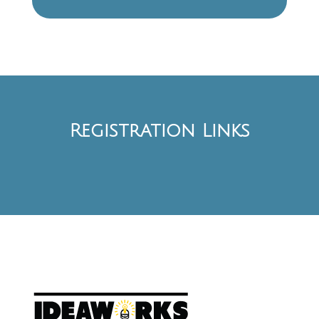
Registration Links