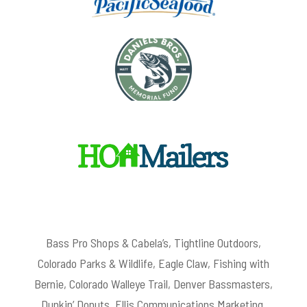
Bass Pro Shops & Cabela’s, Tightline Outdoors,
Colorado Parks & Wildlife, Eagle Claw, Fishing with
Bernie, Colorado Walleye Trail, Denver Bassmasters,
Dunkin’ Donuts, Ellis Communications Marketing,