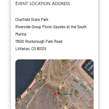
Event Location Address
Chatfield State Park
Riverside Group Picnic Gazebo at the South
Marina
11500 Roxborough Park Road
Littleton, CO 80125