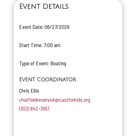
Event Details
Event Date: 06/27/2026
Start Time: 7:00 am
Type of Event: Boating
Event Coordinator
Chris Ellis
chatfieldreservoir@castforkids.org
(303) 842-3951