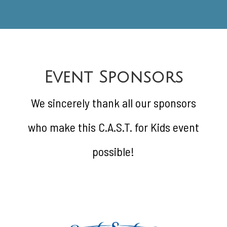
Event Sponsors
We sincerely thank all our sponsors
who make this C.A.S.T. for Kids event
possible!