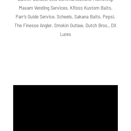
Maxam Vending Services, KRoss Kustom Baits,
Parr’s Guide Service, Scheels, Sakana Baits, Pepsi,
The Finesse Angler, Smokin Outlaw, Dutch Bros., DX
Lures