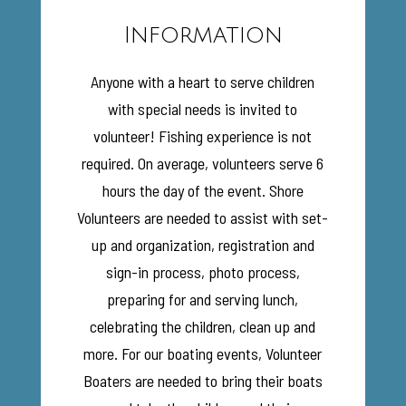
Information
Anyone with a heart to serve children
with special needs is invited to
volunteer! Fishing experience is not
required. On average, volunteers serve 6
hours the day of the event. Shore
Volunteers are needed to assist with set-
up and organization, registration and
sign-in process, photo process,
preparing for and serving lunch,
celebrating the children, clean up and
more. For our boating events, Volunteer
Boaters are needed to bring their boats