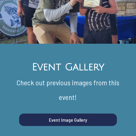
Event Gallery
Check out previous images from this
event!
Event Image Gallery