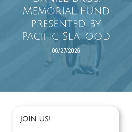
Memorial Fund
presented by
Pacific Seafood
06/27/2026
Join Us!