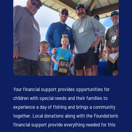
Your financial support provides opportunities for
children with special needs and their families to
experience a day of fishing and brings a community
together. Local donations along with the Foundation’s
financial support provide everything needed for this