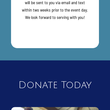
will be sent to you via email and text
within two weeks prior to the event day.
We look forward to serving with you!
Donate Today