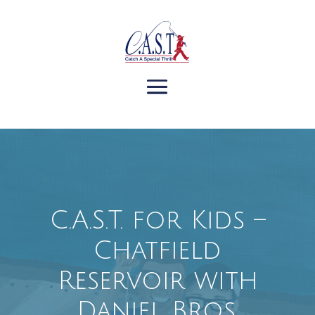
C.A.S.T. for Kids –
Chatfield
Reservoir with
Daniel Bros.