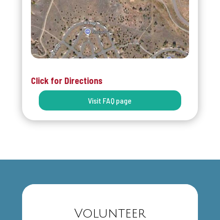
Click for Directions
Visit FAQ page
Volunteer