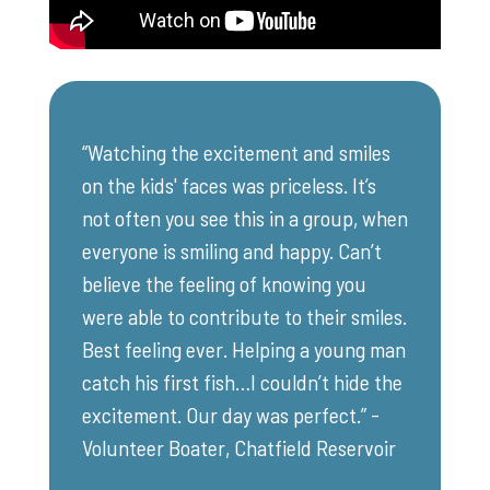
“Watching the excitement and smiles
on the kids' faces was priceless. It’s
not often you see this in a group, when
everyone is smiling and happy. Can’t
believe the feeling of knowing you
were able to contribute to their smiles.
Best feeling ever. Helping a young man
catch his first fish…I couldn’t hide the
excitement. Our day was perfect.” -
Volunteer Boater, Chatfield Reservoir