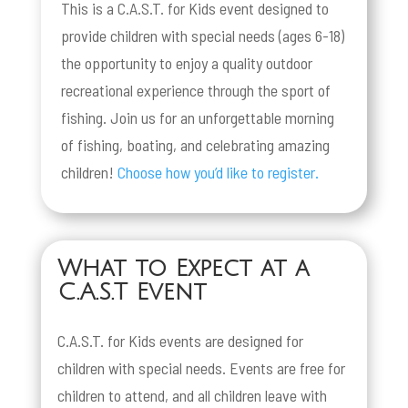
This is a C.A.S.T. for Kids event designed to
provide children with special needs (ages 6-18)
the opportunity to enjoy a quality outdoor
recreational experience through the sport of
fishing. Join us for an unforgettable morning
of fishing, boating, and celebrating amazing
children!
Choose how you’d like to register.
What to Expect at a
C.A.S.T Event
C.A.S.T. for Kids events are designed for
children with special needs. Events are free for
children to attend, and all children leave with