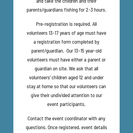
and take the children and their
parents/guardians fishing for 2-3 hours.
Pre-registration is required. All
volunteers 13-17 years of age must have
a registration form completed by
parent/guardian. Our 13–15 year-old
volunteers must have either a parent or
guardian on site. We ask that all
volunteers’ children aged 12 and under
stay at home so that our volunteers can
give their undivided attention to our
event participants.
Contact the event coordinator with any
questions. Once registered, event details