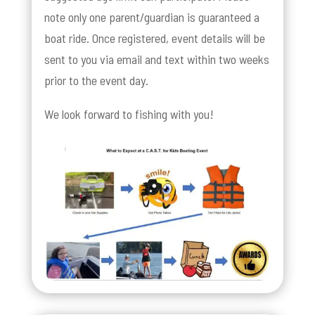
note only one parent/guardian is guaranteed a
boat ride. Once registered, event details will be
sent to you via email and text within two weeks
prior to the event day.
We look forward to fishing with you!