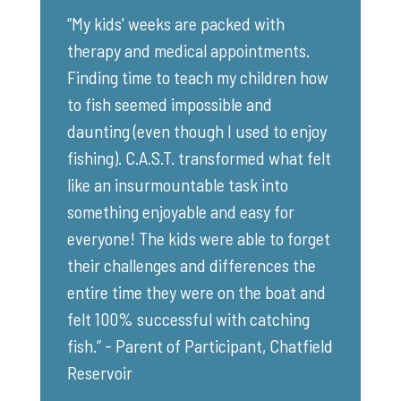
“My kids' weeks are packed with
therapy and medical appointments.
Finding time to teach my children how
to fish seemed impossible and
daunting (even though I used to enjoy
fishing). C.A.S.T. transformed what felt
like an insurmountable task into
something enjoyable and easy for
everyone! The kids were able to forget
their challenges and differences the
entire time they were on the boat and
felt 100% successful with catching
fish.” - Parent of Participant, Chatfield
Reservoir