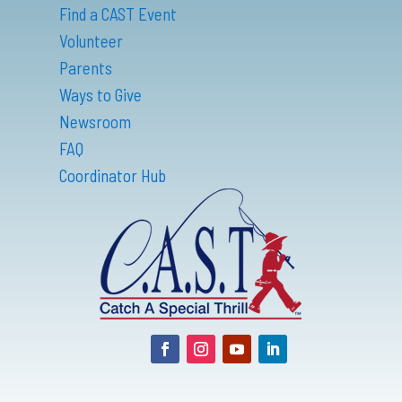
Find a CAST Event
Volunteer
Parents
Ways to Give
Newsroom
FAQ
Coordinator Hub