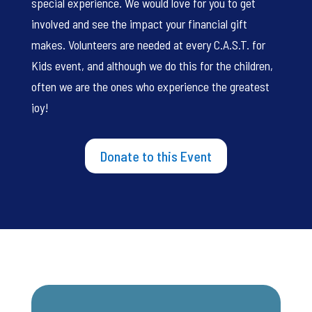
special experience. We would love for you to get
involved and see the impact your financial gift
makes. Volunteers are needed at every C.A.S.T. for
Kids event, and although we do this for the children,
often we are the ones who experience the greatest
joy!
Donate to this Event