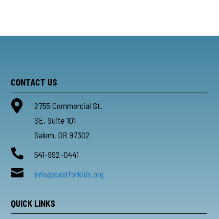
CONTACT US

2755 Commercial St.
SE, Suite 101
Salem, OR 97302

541-992-0441

info@castforkids.org
QUICK LINKS