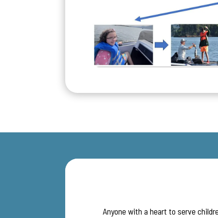
Anyone with a heart to serve childre