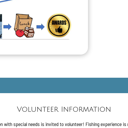
Volunteer Information
n with special needs is invited to volunteer! Fishing experience is