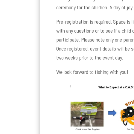
ceremony for the children. A day of joy 
Pre-registration is required. Space is 
with any questions or to see if a child
participate. Please note only one paren
Once registered, event details will be 
two weeks prior to the event day.
We look forward to fishing with you!