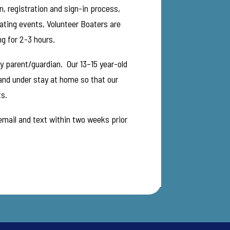
, registration and sign-in process,
oating events, Volunteer Boaters are
ng for 2-3 hours.
by parent/guardian. Our 13–15 year-old
 and under stay at home so that our
ts.
 email and text within two weeks prior