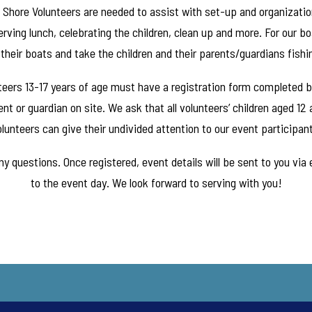
. Shore Volunteers are needed to assist with set-up and organization
rving lunch, celebrating the children, clean up and more. For our b
their boats and take the children and their parents/guardians fishi
unteers 13-17 years of age must have a registration form completed 
nt or guardian on site. We ask that all volunteers’ children aged 12
lunteers can give their undivided attention to our event participan
y questions. Once registered, event details will be sent to you via
to the event day. We look forward to serving with you!