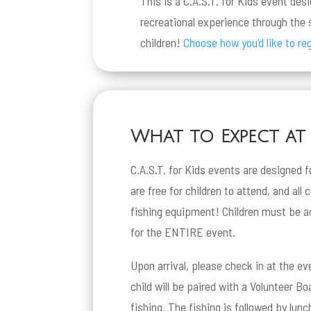
This is a C.A.S.T. for Kids event des
recreational experience through the s
children!
Choose how you’d like to reg
What to Expect at a
C.A.S.T. for Kids events are designed f
are free for children to attend, and all 
fishing equipment! Children must be a
for the ENTIRE event.
Upon arrival, please check in at the ev
child will be paired with a Volunteer B
fishing. The fishing is followed by lun