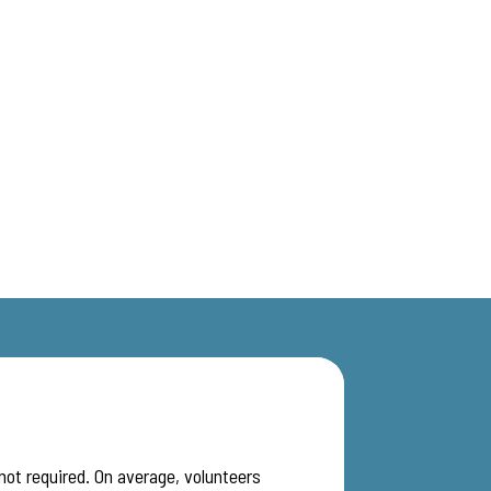
 not required. On average, volunteers