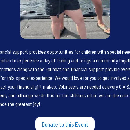
nancial support provides opportunities for children with special ne
amilies to experience a day of fishing and brings a community toget
onations along with the Foundation’s financial support provide ever
for this special experience. We would love for you to get involved 
act your financial gift makes. Volunteers are needed at every C.A.S.
ent, and although we do this for the children, often we are the one
nce the greatest joy!
Donate to this Event