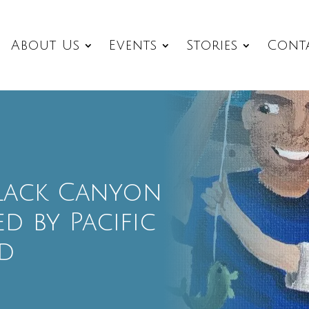
About Us
Events
Stories
Cont
 Black Canyon
d by Pacific
d