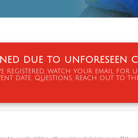
oned due to unforeseen c
e registered, watch your email for 
ent date. Questions, reach out to th