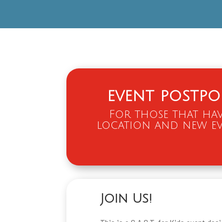
event postp
For those that hav
location and new ev
Join Us!