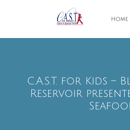
Home
C.A.S.T. for Kids –
Reservoir presente
Seafoo