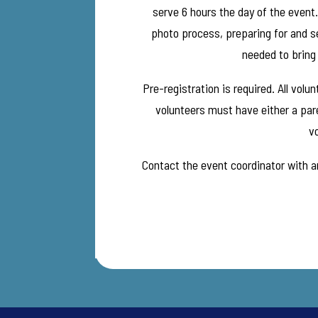
serve 6 hours the day of the event
photo process, preparing for and se
needed to bring 
Pre-registration is required. All vol
volunteers must have either a pare
vo
Contact the event coordinator with an