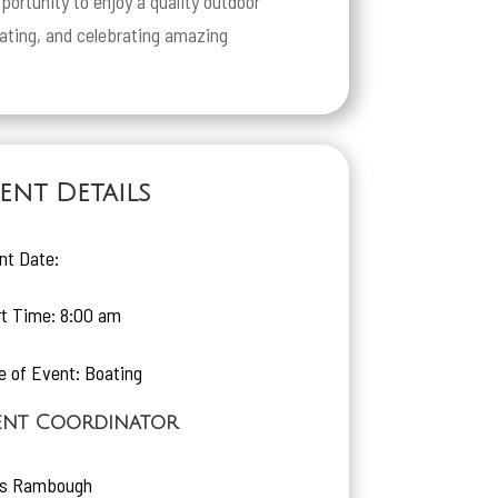
portunity to enjoy a quality outdoor
oating, and celebrating amazing
ent Details
nt Date:
rt Time: 8:00 am
e of Event: Boating
ent Coordinator
is Rambough