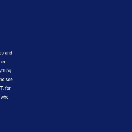
eds and
her.
ything
and see
T. for
s who