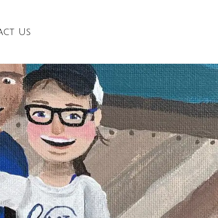
act Us