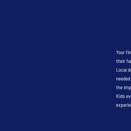
Your fi
their f
Local d
needed 
the imp
Kids ev
experie