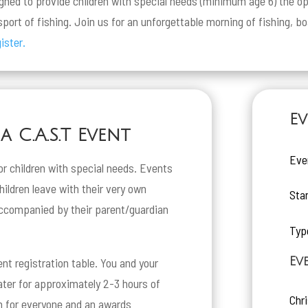
igned to provide children with special needs (minimum age 6) the op
port of fishing. Join us for an unforgettable morning of fishing, b
ister.
Ev
 C.A.S.T Event
Eve
or children with special needs. Events
children leave with their very own
Sta
ccompanied by their parent/guardian
Typ
Ev
ent registration table. You and your
oater for approximately 2-3 hours of
Chr
ch for everyone and an awards