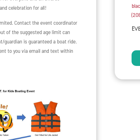
bla
and celebration for all!
(20
limited. Contact the event coordinator
Ev
 out of the suggested age limit can
t/guardian is guaranteed a boat ride.
sent to you via email and text within