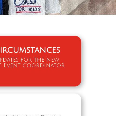
ircumstances
updates for the new
e Event Coordinator.