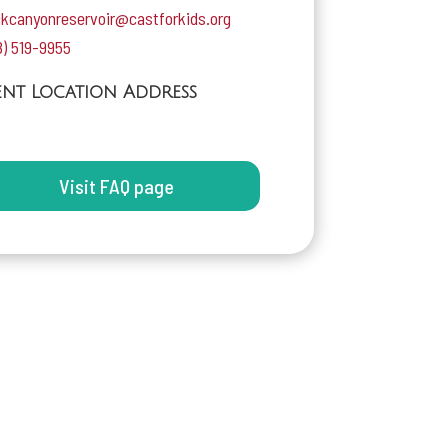
ckcanyonreservoir@castforkids.org
8) 519-9955
ent Location Address
Visit FAQ page