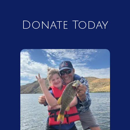
Donate Today